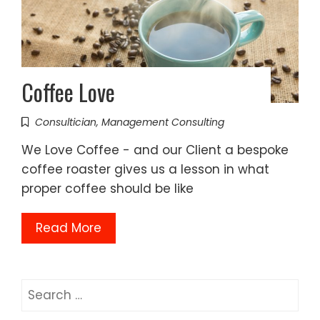
Coffee Love
Consultician
,
Management Consulting
We Love Coffee - and our Client a bespoke
coffee roaster gives us a lesson in what
proper coffee should be like
Read More
Search
for: