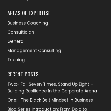
AREAS OF EXPERTISE
Business Coaching
Consultician
General
Management Consulting
Training
RECENT POSTS
Two:- Fall Seven Times, Stand Up Eight –
Building Resilience in the Corporate Arena
One:- The Black Belt Mindset in Business
Blog Series Introduction: From Dojo to