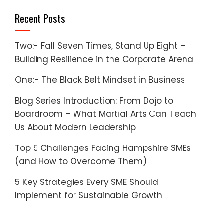
Recent Posts
Two:- Fall Seven Times, Stand Up Eight –
Building Resilience in the Corporate Arena
One:- The Black Belt Mindset in Business
Blog Series Introduction: From Dojo to
Boardroom – What Martial Arts Can Teach
Us About Modern Leadership
Top 5 Challenges Facing Hampshire SMEs
(and How to Overcome Them)
5 Key Strategies Every SME Should
Implement for Sustainable Growth