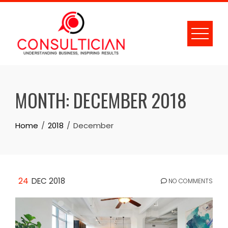
Skip
to
content
MONTH:
DECEMBER 2018
Home
2018
December
24
DEC 2018
NO COMMENTS