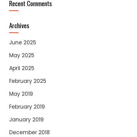
Recent Comments
Archives
June 2025
May 2025
April 2025
February 2025
May 2019
February 2019
January 2019
December 2018