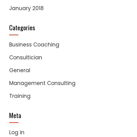
January 2018
Categories
Business Coaching
Consultician
General
Management Consulting
Training
Meta
Log in