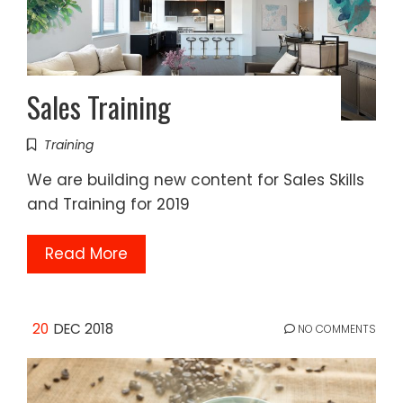
Sales Training
Training
We are building new content for Sales Skills
and Training for 2019
Read More
20
DEC 2018
NO COMMENTS