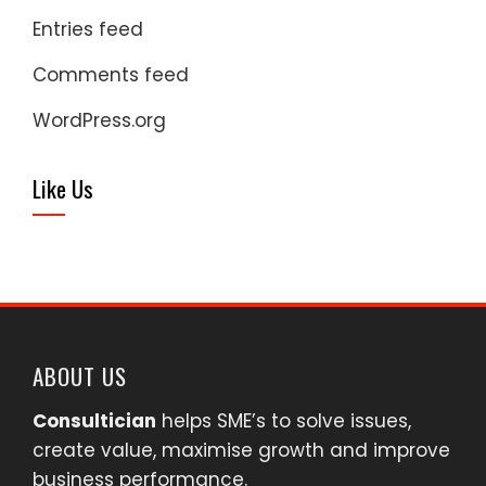
Entries feed
Comments feed
WordPress.org
Like Us
ABOUT US
Consultician
helps SME’s to solve issues,
create value, maximise growth and improve
business performance.